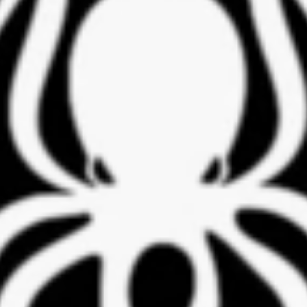
Professor Luiz Costa