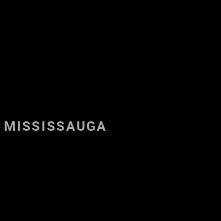
NTACT US
MEET THE TEAM
LOGIN
MORE...
MISSISSAUGA
ilton