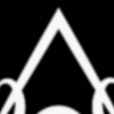
Instructors