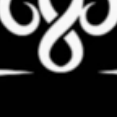
Coach Daria Bielienko
Schedule