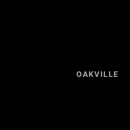
Octa BJJ Milton
OAKVILLE
Welc