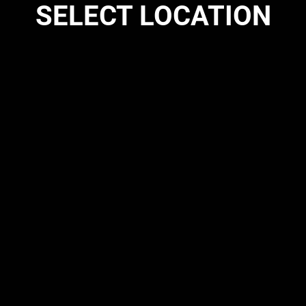
SELECT LOCATION
SCHEDULE
CO
ome to Octa BJJ M