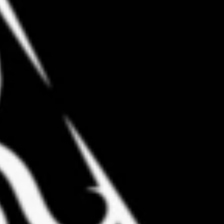
Coach Greg Carrasco