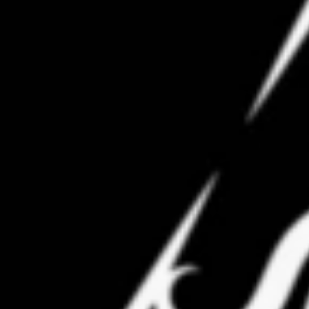
Professor Adam Nalli-Petta